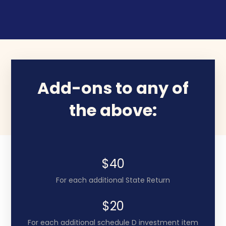
Add-ons to any of
the above:
$40
For each additional State Return
$20
For each additional schedule D investment item