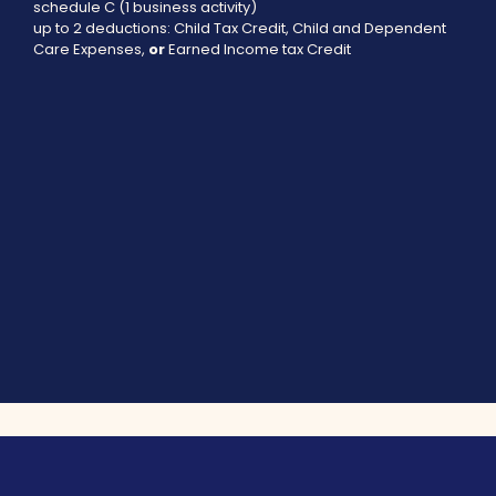
schedule C (1 business activity)
up to 2 deductions: Child Tax Credit, Child and Dependent
Care Expenses,
or
Earned Income tax Credit