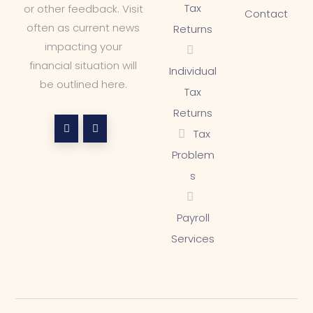
Tax
or other feedback. Visit
Contact
often as current news
Returns
impacting your
financial situation will
Individual
be outlined here.
Tax
Returns
Tax
Problem
s
Payroll
Services