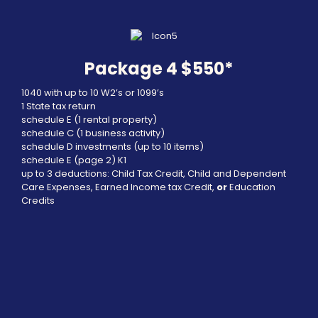
Package 4 $550*
1040 with up to 10 W2’s or 1099’s
1 State tax return
schedule E (1 rental property)
schedule C (1 business activity)
schedule D investments (up to 10 items)
schedule E (page 2) K1
up to 3 deductions: Child Tax Credit, Child and Dependent
Care Expenses, Earned Income tax Credit,
or
Education
Credits