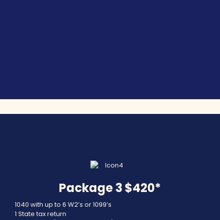
Package 3 $420*
1040 with up to 6 W2’s or 1099’s
1 State tax return