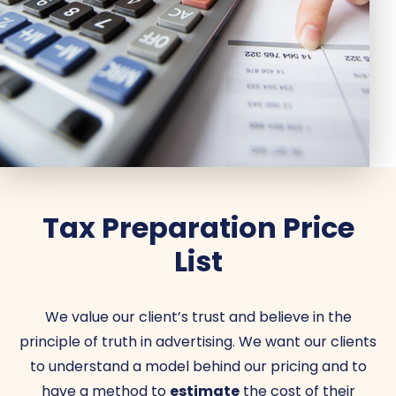
Tax Preparation Price
List
We value our client’s trust and believe in the
principle of truth in advertising. We want our clients
to understand a model behind our pricing and to
have a method to
estimate
the cost of their