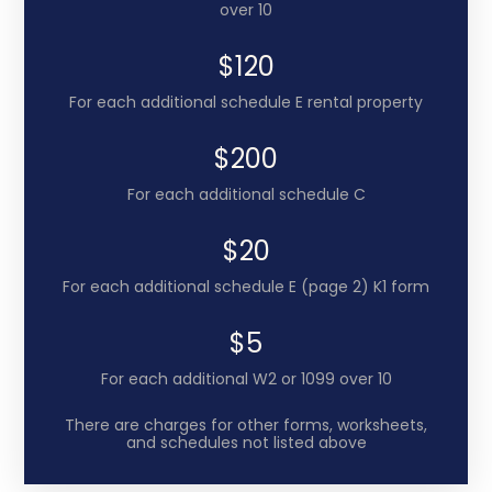
over 10
$120
For each additional schedule E rental property
$200
For each additional schedule C
$20
For each additional schedule E (page 2) K1 form
$5
For each additional W2 or 1099 over 10
There are charges for other forms, worksheets,
and schedules not listed above