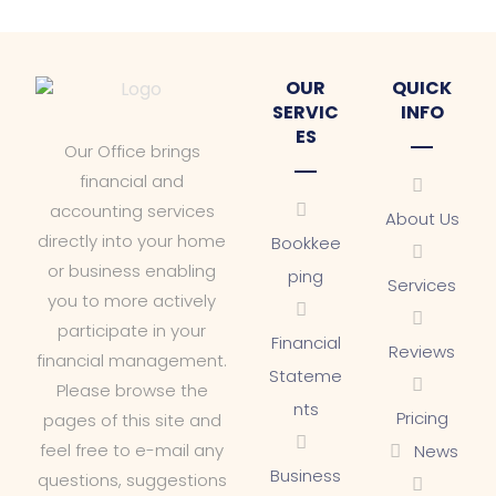
OUR
QUICK
SERVIC
INFO
ES
Our Office brings
financial and
accounting services
About Us
directly into your home
Bookkee
or business enabling
ping
Services
you to more actively
participate in your
Financial
Reviews
financial management.
Stateme
Please browse the
nts
Pricing
pages of this site and
feel free to e-mail any
News
Business
questions, suggestions