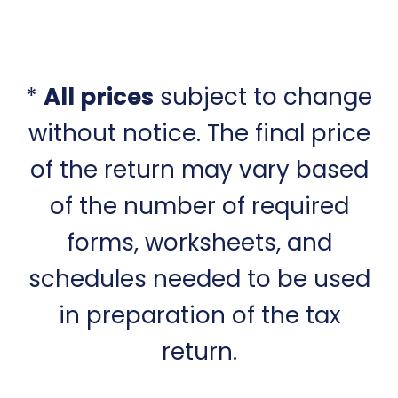
*
All prices
subject to change
without notice. The final price
of the return may vary based
of the number of required
forms, worksheets, and
schedules needed to be used
in preparation of the tax
return.