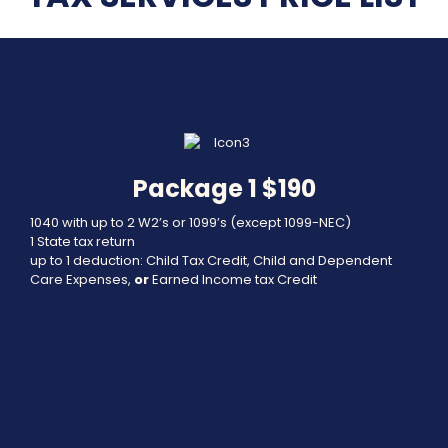
Package 1 $190
1040 with up to 2 W2’s or 1099’s (except 1099-NEC)
1 State tax return
up to 1 deduction: Child Tax Credit, Child and Dependent
Care Expenses,
or
Earned Income tax Credit