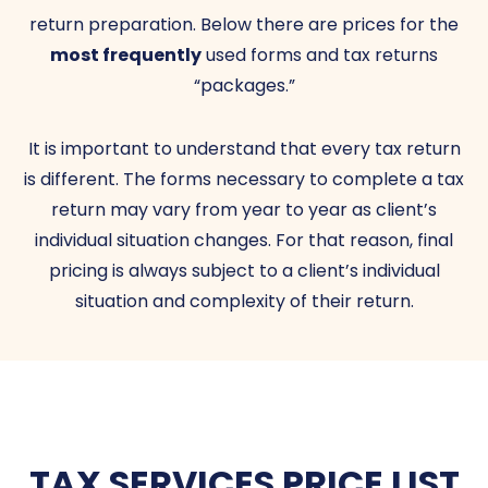
return preparation. Below there are prices for the
most frequently
used forms and tax returns
“packages.”
It is important to understand that every tax return
is different. The forms necessary to complete a tax
return may vary from year to year as client’s
individual situation changes. For that reason, final
pricing is always subject to a client’s individual
situation and complexity of their return.
TAX SERVICES PRICE LIST