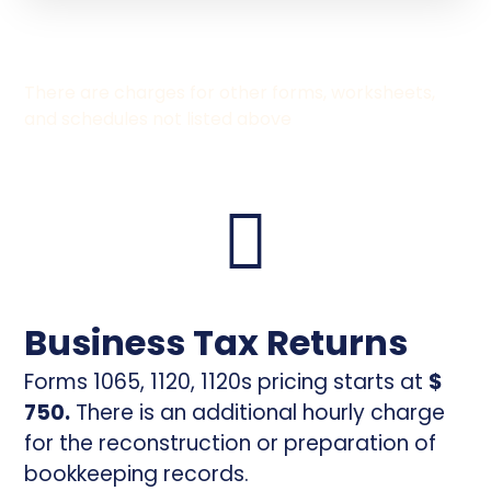
There are charges for other forms, worksheets,
and schedules not listed above
Business Tax Returns
Forms 1065, 1120, 1120s pricing starts at
$
750.
There is an additional hourly charge
for the reconstruction or preparation of
bookkeeping records.