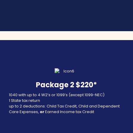
Package 2 $220*
1040 with up to 4 W2’s or 1099’s (except 1099-NEC)
1 State tax return
up to 2 deductions: Child Tax Credit, Child and Dependent
Care Expenses,
or
Earned Income tax Credit