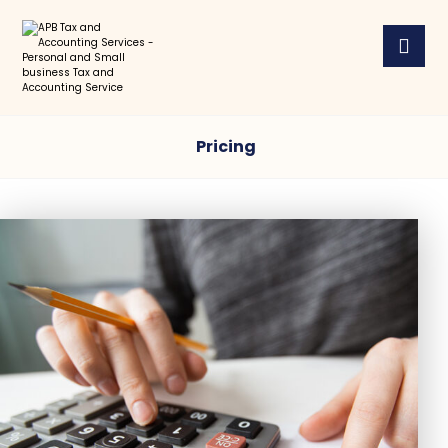
Pricing