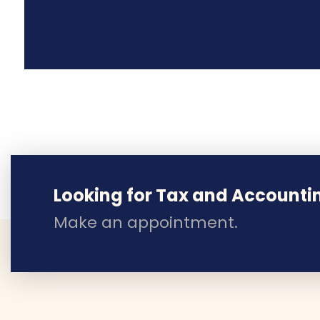
Looking for Tax and Accounti
Make an appointment.