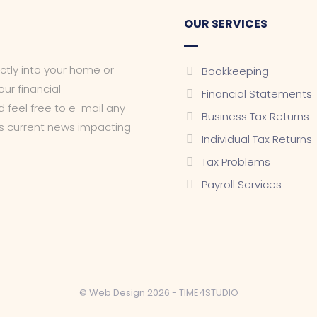
OUR SERVICES
ectly into your home or
Bookkeeping
ur financial
Financial Statements
 feel free to e-mail any
Business Tax Returns
as current news impacting
Individual Tax Returns
Tax Problems
Payroll Services
© Web Design 2026 -
TIME4STUDIO