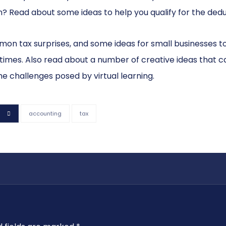
? Read about some ideas to help you qualify for the dedu
ommon tax surprises, and some ideas for small businesses to
 times. Also read about a number of creative ideas that c
he challenges posed by virtual learning.
accounting
tax