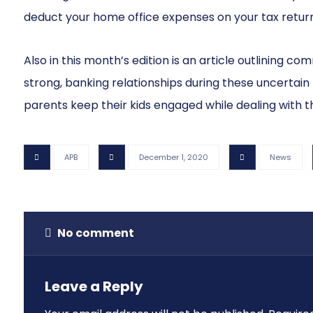
deduct your home office expenses on your tax return
Also in this month’s edition is an article outlining c
strong, banking relationships during these uncertain
parents keep their kids engaged while dealing with t
APB
December 1, 2020
News
No comment
Leave a Reply