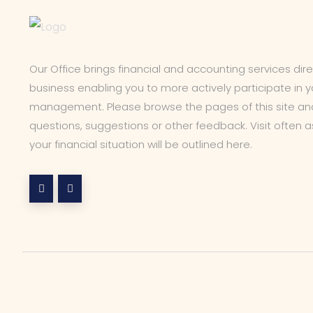
Our Office brings financial and accounting services dir
business enabling you to more actively participate in yo
management. Please browse the pages of this site and
questions, suggestions or other feedback. Visit often 
your financial situation will be outlined here.