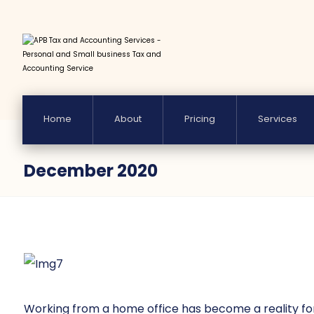
Home
About
Pricing
Services
December 2020
Working from a home office has become a reality for m