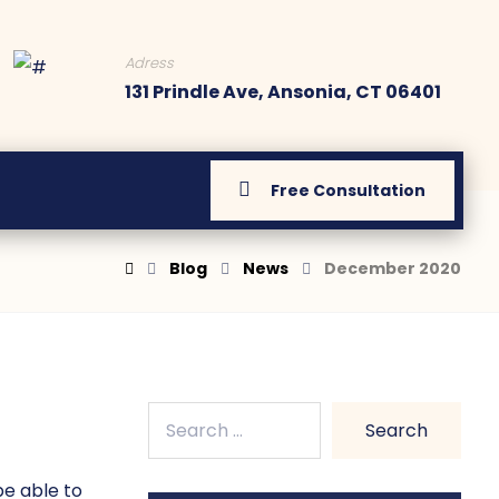
Adress
131 Prindle Ave, Ansonia, CT 06401
Free Consultation
Blog
News
December 2020
be able to