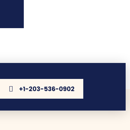
+1-203-536-0902