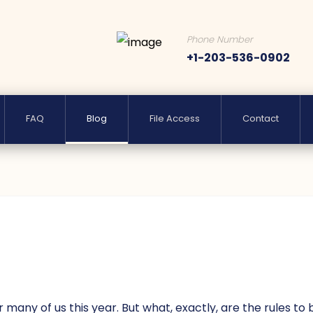
Phone Number
+1-203-536-0902
FAQ
Blog
File Access
Contact
any of us this year. But what, exactly, are the rules to 