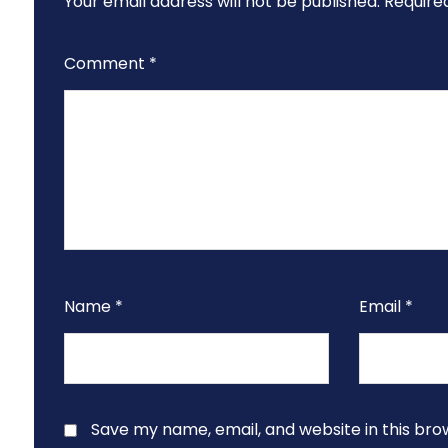
Your email address will not be published.
Require
Comment
*
Name
*
Email
*
Save my name, email, and website in this bro