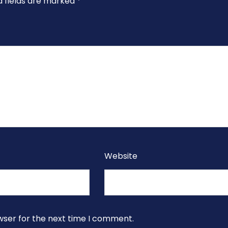
d fields are marked
*
Website
wser for the next time I comment.