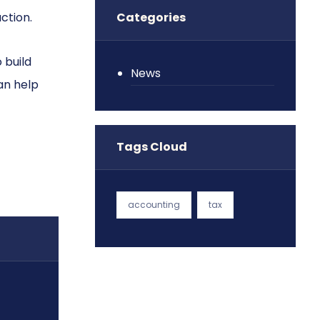
ction.
Categories
 build
News
an help
Tags Cloud
accounting
tax