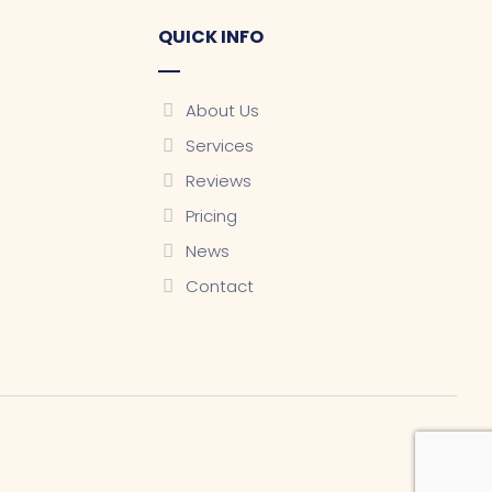
QUICK INFO
About Us
Services
Reviews
Pricing
News
Contact